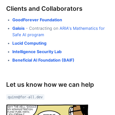
Clients and Collaborators
GoodForever Foundation
Galois
- Contracting on
ARIA's Mathematics for
Safe AI program
Lucid Computing
Intelligence Security Lab
Beneficial AI Foundation (BAIF)
Let us know how we can help
quinn@for-all.dev