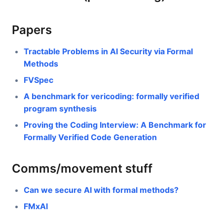
Papers
Tractable Problems in AI Security via Formal
Methods
FVSpec
A benchmark for vericoding: formally verified
program synthesis
Proving the Coding Interview: A Benchmark for
Formally Verified Code Generation
Comms/movement stuff
Can we secure AI with formal methods?
FMxAI