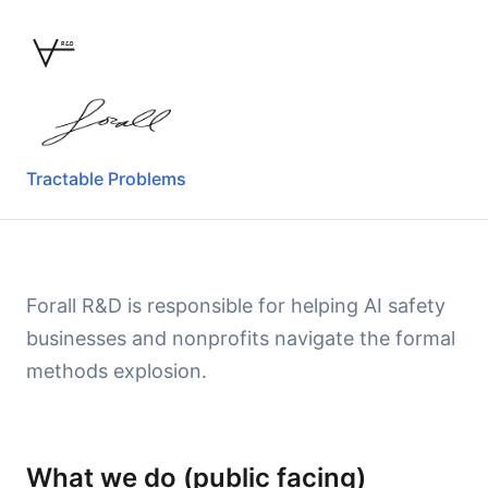
R&D
Tractable Problems
Forall R&D is responsible for helping AI safety
businesses and nonprofits navigate the formal
methods explosion.
What we do (public facing)